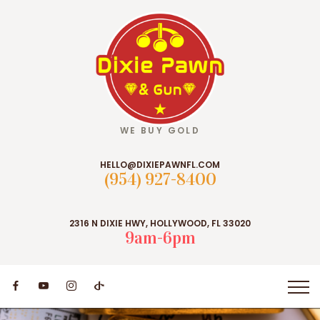
WE BUY GOLD
HELLO@DIXIEPAWNFL.COM
(954) 927-8400
2316 N DIXIE HWY, HOLLYWOOD, FL 33020
9am-6pm