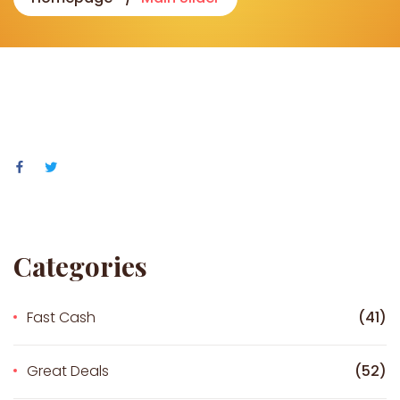
Categories
Fast Cash
(41)
Great Deals
(52)