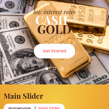
low interest rates
CASH
for
GOLD
Get Started
Main Slider
Homepage
Main Slider