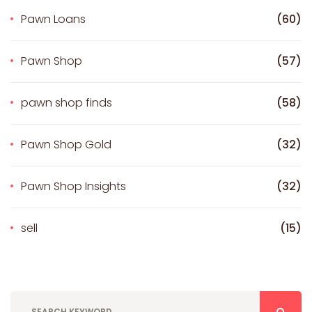
Pawn Loans
(60)
Pawn Shop
(57)
pawn shop finds
(58)
Pawn Shop Gold
(32)
Pawn Shop Insights
(32)
sell
(15)