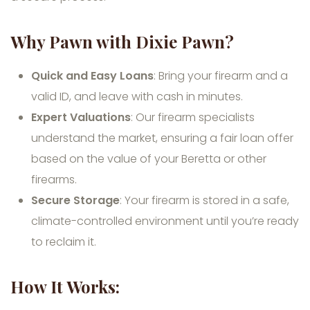
Why Pawn with Dixie Pawn?
Quick and Easy Loans
: Bring your firearm and a
valid ID, and leave with cash in minutes.
Expert Valuations
: Our firearm specialists
understand the market, ensuring a fair loan offer
based on the value of your Beretta or other
firearms.
Secure Storage
: Your firearm is stored in a safe,
climate-controlled environment until you’re ready
to reclaim it.
How It Works: