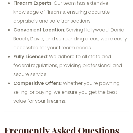
Firearm Experts
: Our team has extensive
knowledge of firearms, ensuring accurate
appraisals and safe transactions.
Convenient Location
: Serving Hollywood, Dania
Beach, Davie, and surrounding areas, we’re easily
accessible for your firearm needs.
Fully Licensed
: We adhere to all state and
federal regulations, providing professional and
secure service.
Competitive Offers
: Whether you’re pawning,
selling, or buying, we ensure you get the best
value for your firearms.
Frequently Asked Questions