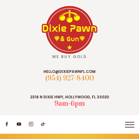
WE BUY GOLD
HELLO@DIXIEPAWNFL.COM
(954) 927-8400
2316 N DIXIE HWY, HOLLYWOOD, FL 33020
9am-6pm