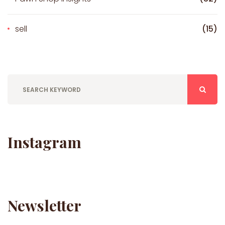
sell
(15)
Instagram
Newsletter