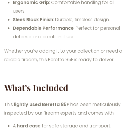
Ergonomic Grip
: Comfortable handling for all
users.
Sleek Black Finish
: Durable, timeless design.
Dependable Performance
: Perfect for personal
defense or recreational use.
Whether you’re adding it to your collection or need a
reliable firearm, this Beretta 85F is ready to deliver.
What’s Included
This
lightly used Beretta 85F
has been meticulously
inspected by our firearm experts and comes with:
A
hard case
for safe storage and transport.