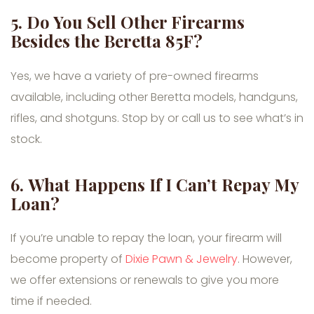
5.
Do You Sell Other Firearms
Besides the Beretta 85F?
Yes, we have a variety of pre-owned firearms
available, including other Beretta models, handguns,
rifles, and shotguns. Stop by or call us to see what’s in
stock.
6.
What Happens If I Can’t Repay My
Loan?
If you’re unable to repay the loan, your firearm will
become property of
Dixie Pawn & Jewelry
. However,
we offer extensions or renewals to give you more
time if needed.