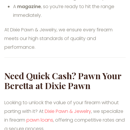
A
magazine
, so you’re ready to hit the range
immediately.
At Dixie Pawn & Jewelry, we ensure every firearm
meets our high standards of quality and
performance.
Need Quick Cash? Pawn Your
Beretta at Dixie Pawn
Looking to unlock the value of your firearm without
parting with it? At
Dixie Pawn & Jewelry
, we specialize
in firearm
pawn loans
, offering competitive rates and
a secure process.