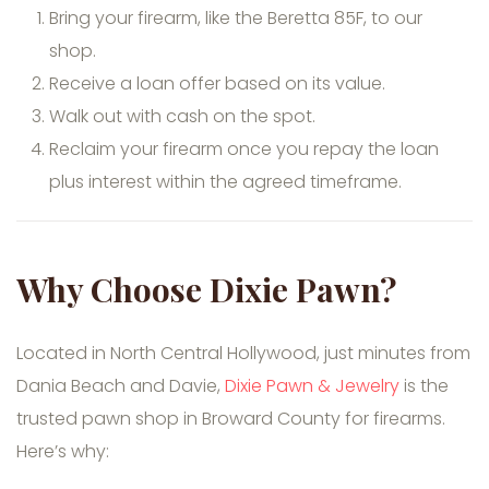
Bring your firearm, like the Beretta 85F, to our
shop.
Receive a loan offer based on its value.
Walk out with cash on the spot.
Reclaim your firearm once you repay the loan
plus interest within the agreed timeframe.
Why Choose Dixie Pawn?
Located in North Central Hollywood, just minutes from
Dania Beach and Davie,
Dixie Pawn & Jewelry
is the
trusted pawn shop in Broward County for firearms.
Here’s why: