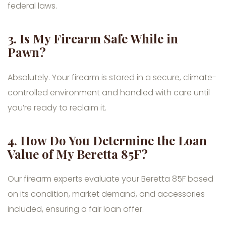
federal laws.
3.
Is My Firearm Safe While in
Pawn?
Absolutely. Your firearm is stored in a secure, climate-
controlled environment and handled with care until
you’re ready to reclaim it.
4.
How Do You Determine the Loan
Value of My Beretta 85F?
Our firearm experts evaluate your Beretta 85F based
on its condition, market demand, and accessories
included, ensuring a fair loan offer.