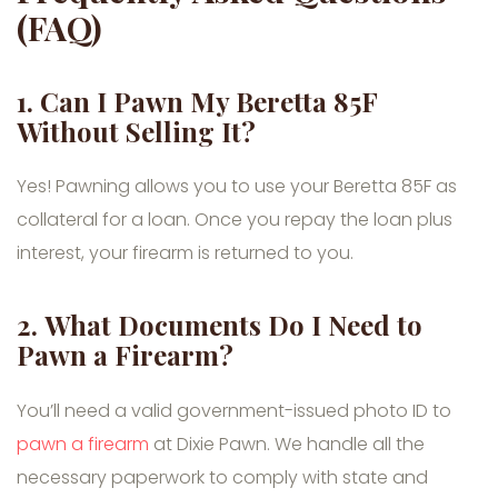
(FAQ)
1.
Can I Pawn My Beretta 85F
Without Selling It?
Yes! Pawning allows you to use your Beretta 85F as
collateral for a loan. Once you repay the loan plus
interest, your firearm is returned to you.
2.
What Documents Do I Need to
Pawn a Firearm?
You’ll need a valid government-issued photo ID to
pawn a firearm
at Dixie Pawn. We handle all the
necessary paperwork to comply with state and