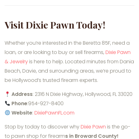
Visit Dixie Pawn Today!
Whether you’re interested in the Beretta 85F, need a
loan, or are looking to buy or sell firearms,
Dixie Pawn
& Jewelry
is here to help. Located minutes from Dania
Beach, Davie, and surrounding areas, we’re proud to
be Hollywood’s trusted firearm experts.
Address
: 2316 N Dixie Highway, Hollywood, FL 33020
Phone
:954-927-8400
Website
:
DixiePawnFL.com
Stop by today to discover why
Dixie Pawn
is the go-
to pawn shop for firearm
s in Broward County!