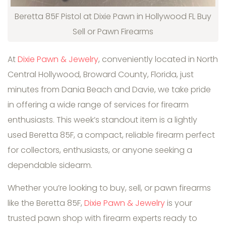
Beretta 85F Pistol at Dixie Pawn in Hollywood FL Buy
Sell or Pawn Firearms
At
Dixie Pawn & Jewelry
, conveniently located in North
Central Hollywood, Broward County, Florida, just
minutes from Dania Beach and Davie, we take pride
in offering a wide range of services for firearm
enthusiasts. This week’s standout item is a lightly
used Beretta 85F, a compact, reliable firearm perfect
for collectors, enthusiasts, or anyone seeking a
dependable sidearm.
Whether you’re looking to buy, sell, or pawn firearms
like the Beretta 85F,
Dixie Pawn & Jewelry
is your
trusted pawn shop with firearm experts ready to