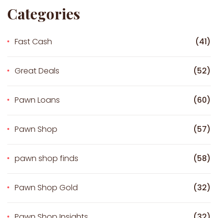
Categories
Fast Cash
(41)
Great Deals
(52)
Pawn Loans
(60)
Pawn Shop
(57)
pawn shop finds
(58)
Pawn Shop Gold
(32)
Pawn Shop Insights
(32)