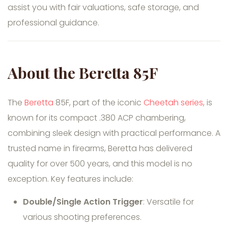
assist you with fair valuations, safe storage, and
professional guidance.
About the Beretta 85F
The
Beretta
85F, part of the iconic
Cheetah series
, is
known for its compact .380 ACP chambering,
combining sleek design with practical performance. A
trusted name in firearms, Beretta has delivered
quality for over 500 years, and this model is no
exception. Key features include:
Double/Single Action Trigger
: Versatile for
various shooting preferences.