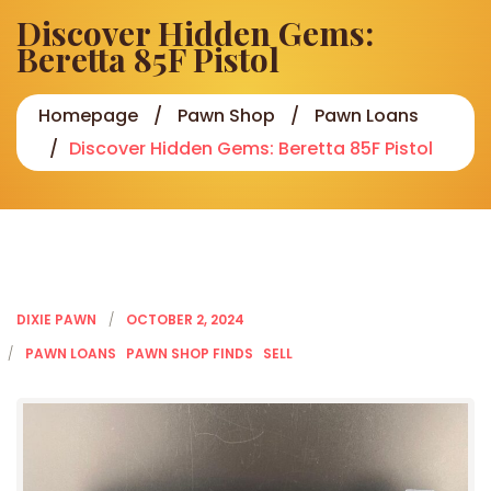
Discover Hidden Gems:
Beretta 85F Pistol
Homepage
Pawn Shop
Pawn Loans
Discover Hidden Gems: Beretta 85F Pistol
DIXIE PAWN
OCTOBER 2, 2024
PAWN LOANS
PAWN SHOP FINDS
SELL