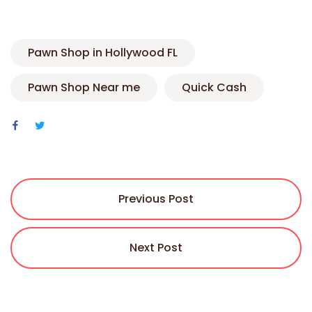
Pawn Shop in Hollywood FL
Pawn Shop Near me
Quick Cash
Previous Post
Next Post