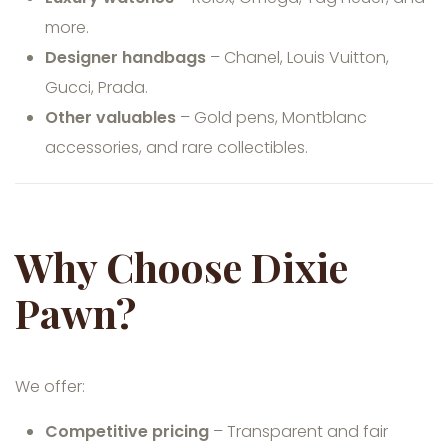
more.
Designer handbags
– Chanel, Louis Vuitton,
Gucci, Prada.
Other valuables
– Gold pens, Montblanc
accessories, and rare collectibles.
Why Choose Dixie
Pawn?
We offer:
Competitive pricing
– Transparent and fair