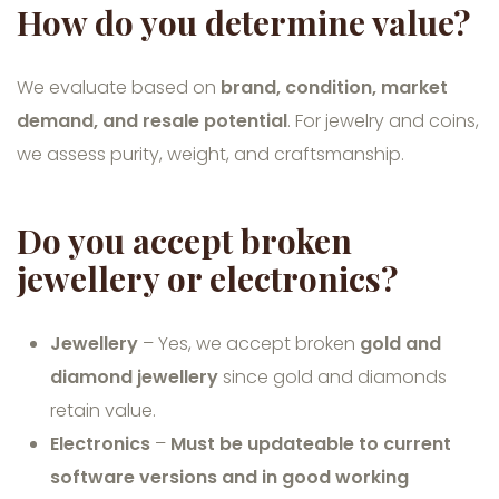
How do you determine value?
We evaluate based on
brand, condition, market
demand, and resale potential
. For jewelry and coins,
we assess purity, weight, and craftsmanship.
Do you accept broken
jewellery or electronics?
Jewellery
– Yes, we accept broken
gold and
diamond jewellery
since gold and diamonds
retain value.
Electronics
–
Must be updateable to current
software versions and in good working