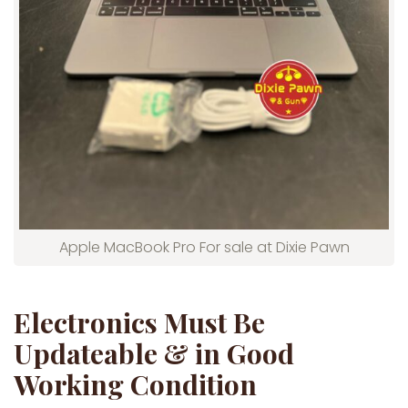
Apple MacBook Pro For sale at Dixie Pawn
Electronics Must Be
Updateable & in Good
Working Condition