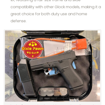
compatibility with other Glock models, making it a
great choice for both duty use and home
defense.