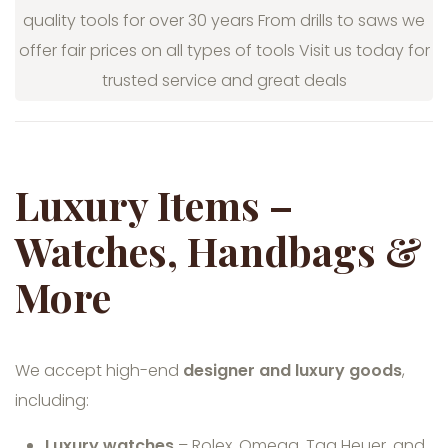
quality tools for over 30 years From drills to saws we
offer fair prices on all types of tools Visit us today for
trusted service and great deals
Luxury Items –
Watches, Handbags &
More
We accept high-end
designer and luxury goods
,
including:
Luxury watches
– Rolex, Omega, Tag Heuer, and