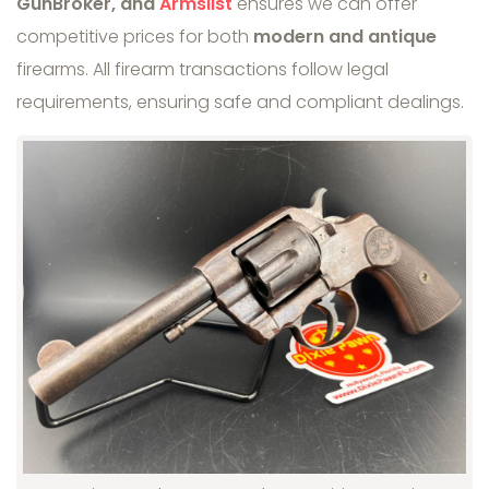
GunBroker, and
Armslist
ensures we can offer
competitive prices for both
modern and antique
firearms. All firearm transactions follow legal
requirements, ensuring safe and compliant dealings.