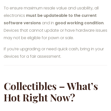
To ensure maximum resale value and usability, all
electronics
must be updateable to the current
software versions
and in
good working condition
.
Devices that cannot update or have hardware issues
may not be eligible for pawn or sale.
If you’re upgrading or need quick cash, bring in your
devices for a fair assessment.
Collectibles – What’s
Hot Right Now?