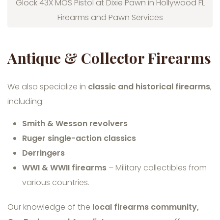
Glock 43X MOS Pistol at Dixie Pawn in Hollywood FL
Firearms and Pawn Services
Antique & Collector Firearms
We also specialize in
classic and historical firearms
,
including:
Smith & Wesson revolvers
Ruger single-action classics
Derringers
WWI & WWII firearms
– Military collectibles from
various countries.
Our knowledge of the
local firearms community,