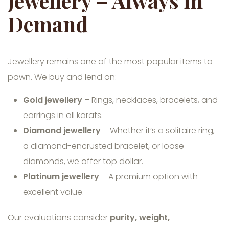
Jewellery – Always in
Demand
Jewellery remains one of the most popular items to
pawn. We buy and lend on:
Gold jewellery
– Rings, necklaces, bracelets, and
earrings in all karats.
Diamond jewellery
– Whether it’s a solitaire ring,
a diamond-encrusted bracelet, or loose
diamonds, we offer top dollar.
Platinum jewellery
– A premium option with
excellent value.
Our evaluations consider
purity, weight,