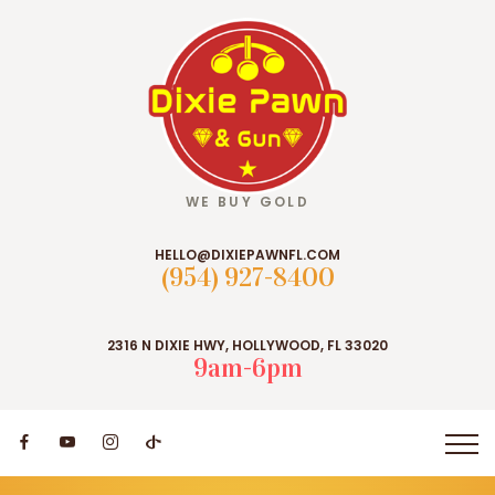
WE BUY GOLD
HELLO@DIXIEPAWNFL.COM
(954) 927-8400
2316 N DIXIE HWY, HOLLYWOOD, FL 33020
9am-6pm