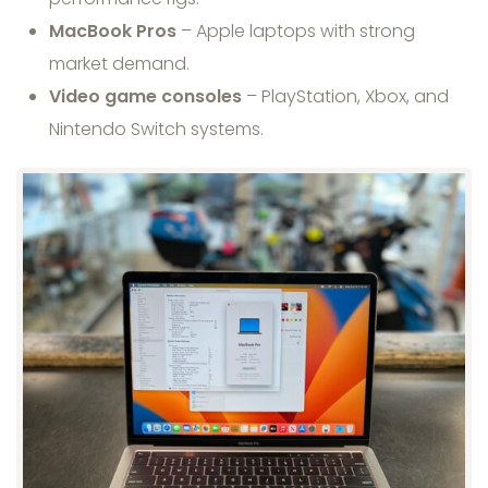
MacBook Pros
– Apple laptops with strong
market demand.
Video game consoles
– PlayStation, Xbox, and
Nintendo Switch systems.