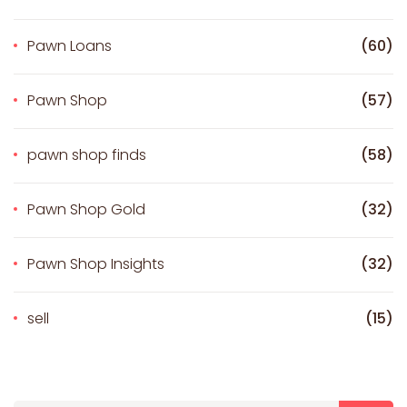
Pawn Loans
(60)
Pawn Shop
(57)
pawn shop finds
(58)
Pawn Shop Gold
(32)
Pawn Shop Insights
(32)
sell
(15)