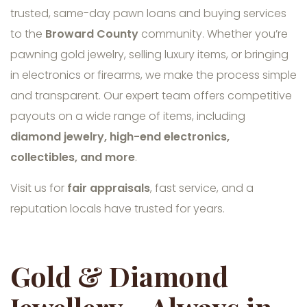
trusted, same-day pawn loans and buying services
to the
Broward County
community. Whether you’re
pawning gold jewelry, selling luxury items, or bringing
in electronics or firearms, we make the process simple
and transparent. Our expert team offers competitive
payouts on a wide range of items, including
diamond jewelry, high-end electronics,
collectibles, and more
.
Visit us for
fair appraisals
, fast service, and a
reputation locals have trusted for years.
Gold & Diamond