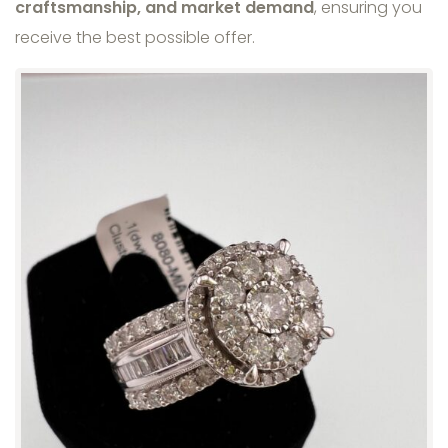
craftsmanship, and market demand
, ensuring you
receive the best possible offer.