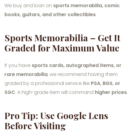
We buy and loan on
sports memorabilia, comic
books, guitars, and other collectibles
.
Sports Memorabilia – Get It
Graded for Maximum Value
If you have
sports cards, autographed items, or
rare memorabilia
, we recommend having them
graded by a professional service like
PSA, BGS, or
SGC
. A high-grade item will command
higher prices
.
Pro Tip: Use Google Lens
Before Visiting