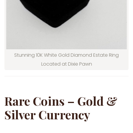
Stunning 10K White Gold Diamond Estate Ring
Located at Dixie Pawn
Rare Coins – Gold &
Silver Currency