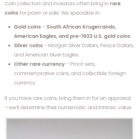
Coin collectors and investors often bring in
rare
coins
for pawn or sale. We specialize in:
Gold coins
–
South African Krugerrands,
American Eagles, and pre-1933 U.S. gold coins
.
Silver coins
– Morgan Silver Dollars, Peace Dollars,
and American Silver Eagles.
Other rare currency
– Proof sets,
commemorative coins, and collectible foreign
currency.
If you have rare coins, bring them in for an appraisal
—we’ll determine their numismatic and intrinsic value.