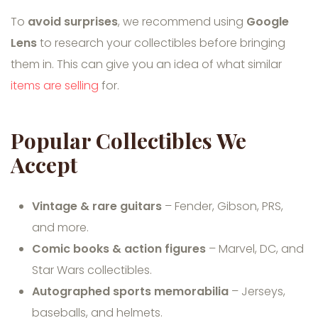
To
avoid surprises
, we recommend using
Google
Lens
to research your collectibles before bringing
them in. This can give you an idea of what similar
items are selling
for.
Popular Collectibles We
Accept
Vintage & rare guitars
– Fender, Gibson, PRS,
and more.
Comic books & action figures
– Marvel, DC, and
Star Wars collectibles.
Autographed sports memorabilia
– Jerseys,
baseballs, and helmets.