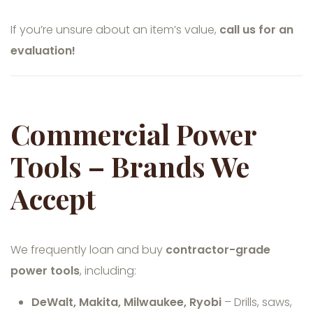
If you’re unsure about an item’s value,
call us for an
evaluation!
Commercial Power
Tools – Brands We
Accept
We frequently loan and buy
contractor-grade
power tools
, including:
DeWalt, Makita, Milwaukee, Ryobi
– Drills, saws,