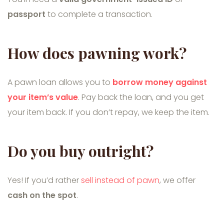
passport
to complete a transaction.
How does pawning work?
A pawn loan allows you to
borrow money against
your item’s value
. Pay back the loan, and you get
your item back. If you don’t repay, we keep the item.
Do you buy outright?
Yes! If you’d rather
sell instead of pawn
, we offer
cash on the spot
.