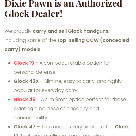
Dixie Pawn is an Authorized
Glock Dealer!
We proudly
carry and sell Glock handguns
,
including some of the
top-selling CCW (concealed
carry) models
:
Glock 19
– A compact, reliable option for
personal defense.
Glock 43X
– Slimline, easy to carry, and highly
popular for everyday carry.
Glock 48
– A slim 9mm option perfect for those
wanting a balance of capacity and
concealability.
Glock 47
– This model is very similar to the
Glock
17
, featuring a full-size frame and slide