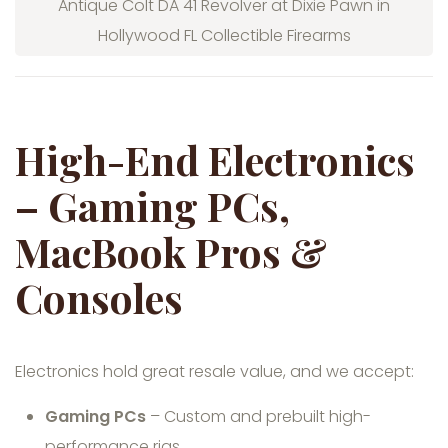
Antique Colt DA 41 Revolver at Dixie Pawn in
Hollywood FL Collectible Firearms
High-End Electronics
– Gaming PCs,
MacBook Pros &
Consoles
Electronics hold great resale value, and we accept:
Gaming PCs
– Custom and prebuilt high-
performance rigs.