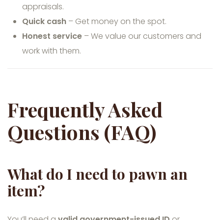
appraisals.
Quick cash
– Get money on the spot.
Honest service
– We value our customers and
work with them.
Frequently Asked
Questions (FAQ)
What do I need to pawn an
item?
You’ll need a
valid government-issued ID
or