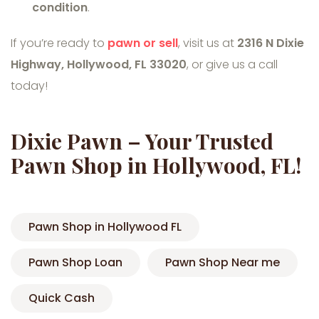
condition
.
If you’re ready to
pawn or sell
, visit us at
2316 N Dixie
Highway, Hollywood, FL 33020
, or give us a call
today!
Dixie Pawn – Your Trusted
Pawn Shop in Hollywood, FL!
Pawn Shop in Hollywood FL
Pawn Shop Loan
Pawn Shop Near me
Quick Cash