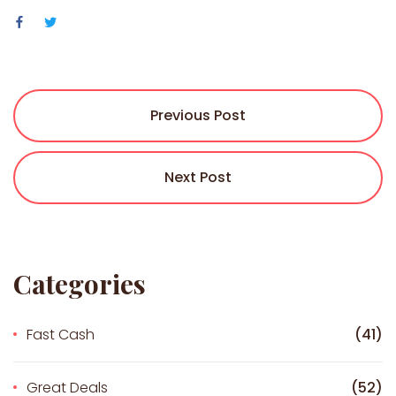
Previous Post
Next Post
Categories
Fast Cash
(41)
Great Deals
(52)