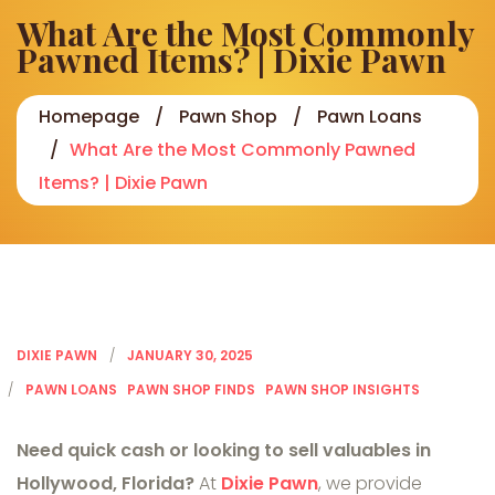
What Are the Most Commonly
Pawned Items? | Dixie Pawn
Homepage
Pawn Shop
Pawn Loans
What Are the Most Commonly Pawned
Items? | Dixie Pawn
DIXIE PAWN
JANUARY 30, 2025
PAWN LOANS
PAWN SHOP FINDS
PAWN SHOP INSIGHTS
Need quick cash or looking to sell valuables in
Hollywood, Florida?
At
Dixie Pawn
, we provide