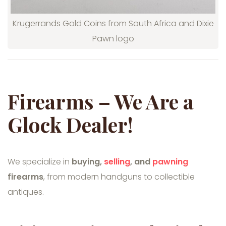
Krugerrands Gold Coins from South Africa and Dixie
Pawn logo
Firearms – We Are a
Glock Dealer!
We specialize in
buying,
selling
, and
pawning
firearms
, from modern handguns to collectible
antiques.