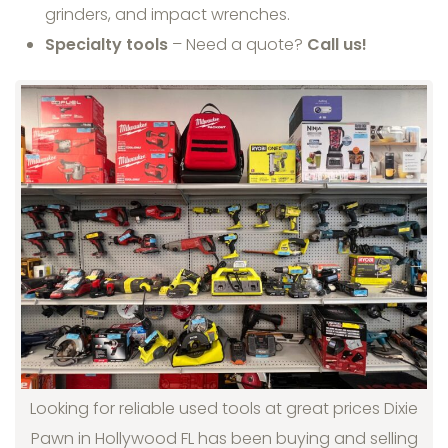
grinders, and impact wrenches.
Specialty tools
– Need a quote?
Call us!
Looking for reliable used tools at great prices Dixie
Pawn in Hollywood FL has been buying and selling