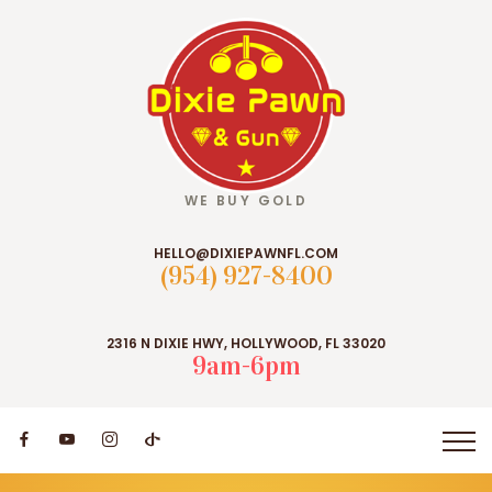
WE BUY GOLD
HELLO@DIXIEPAWNFL.COM
(954) 927-8400
2316 N DIXIE HWY, HOLLYWOOD, FL 33020
9am-6pm