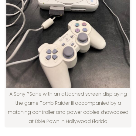
A Sony PSone with an attached screen displaying
the game Tomb Raider III accompanied by a
matching controller and power cables showcased
at Dixie Pawn in Hollywood Florida