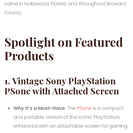
name in Hollywood, Florida, and throughout Broward
County.
Spotlight on Featured
Products
1.
Vintage Sony PlayStation
PSone with Attached Screen
Why It’s a Must-Have
: The
PSone
is a compact
and portable version of the iconic PlayStation,
enhanced with an attachable screen for gaming