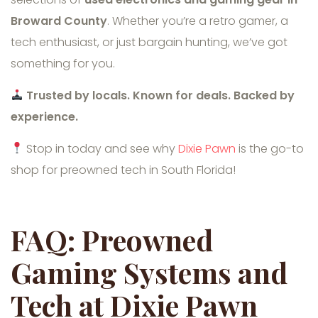
Broward County
. Whether you’re a retro gamer, a
tech enthusiast, or just bargain hunting, we’ve got
something for you.
Trusted by locals. Known for deals. Backed by
experience.
Stop in today and see why
Dixie Pawn
is the go-to
shop for preowned tech in South Florida!
FAQ: Preowned
Gaming Systems and
Tech at Dixie Pawn