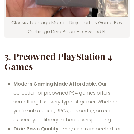
Classic Teenage Mutant Ninja Turtles Game Boy
Cartridge Dixie Pawn Hollywood FL
3.
Preowned PlayStation 4
Games
Modern Gaming Made Affordable
: Our
collection of preowned PS4 games offers
something for every type of gamer. Whether
you’re into action, RPGs, or sports, you can
expand your library without overspending.
Dixie Pawn Quality
: Every disc is inspected for