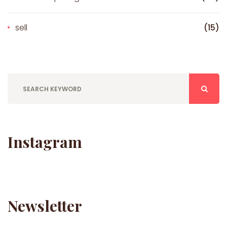
sell
(15)
Instagram
Newsletter