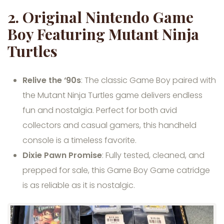
2.
Original Nintendo Game
Boy Featuring Mutant Ninja
Turtles
Relive the ‘90s
: The classic Game Boy paired with
the Mutant Ninja Turtles game delivers endless
fun and nostalgia. Perfect for both avid
collectors and casual gamers, this handheld
console is a timeless favorite.
Dixie Pawn Promise
: Fully tested, cleaned, and
prepped for sale, this Game Boy Game catridge
is as reliable as it is nostalgic.