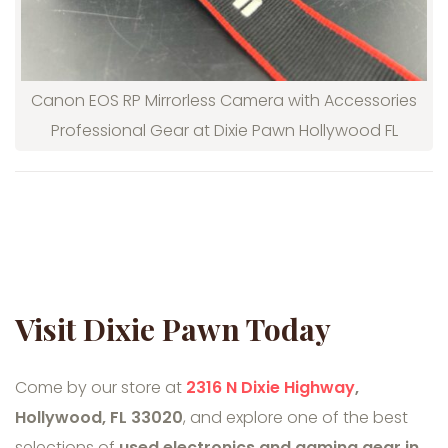
Canon EOS RP Mirrorless Camera with Accessories
Professional Gear at Dixie Pawn Hollywood FL
Visit Dixie Pawn Today
Come by our store at
2316 N Dixie Highway
,
Hollywood, FL 33020
, and explore one of the best
selections of
used electronics and gaming gear in