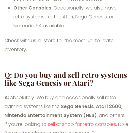
Other Consoles
: Occasionally, we also have
retro systems like the Atari, Sega Genesis, or
Nintendo 64 available.
Check with us in-store for the most up-to-date
inventory.
Q: Do you buy and sell retro systems
like Sega Genesis or Atari?
A:
Absolutely! We buy and occasionally sell retro
gaming systems like the
Sega Genesis
,
Atari 2600
,
Nintendo Entertainment System (NES)
, and others.
If you’re looking to
sell or shop for retro consoles,
Dixie