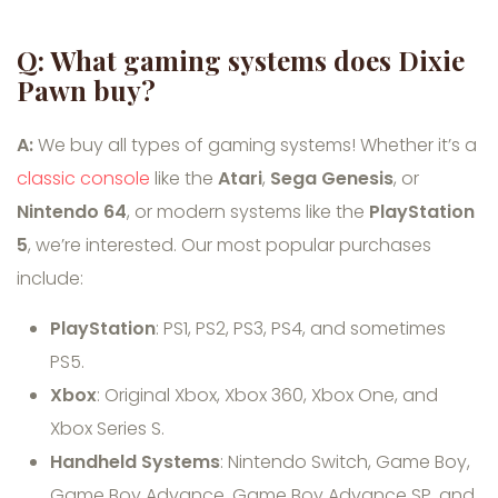
Q: What gaming systems does Dixie
Pawn buy?
A:
We buy all types of gaming systems! Whether it’s a
classic console
like the
Atari
,
Sega Genesis
, or
Nintendo 64
, or modern systems like the
PlayStation
5
, we’re interested. Our most popular purchases
include:
PlayStation
: PS1, PS2, PS3, PS4, and sometimes
PS5.
Xbox
: Original Xbox, Xbox 360, Xbox One, and
Xbox Series S.
Handheld Systems
: Nintendo Switch, Game Boy,
Game Boy Advance, Game Boy Advance SP, and