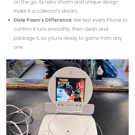
on the go. Its retro charm and unique design
make it a collector’s dream.
Dixie Pawn’s Difference
: We test every PSone to
confirm it runs smoothly, then clean and
package it, so you’re ready to game from day
one.