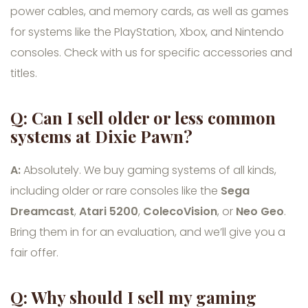
power cables, and memory cards, as well as games
for systems like the PlayStation, Xbox, and Nintendo
consoles. Check with us for specific accessories and
titles.
Q: Can I sell older or less common
systems at Dixie Pawn?
A:
Absolutely. We buy gaming systems of all kinds,
including older or rare consoles like the
Sega
Dreamcast
,
Atari 5200
,
ColecoVision
, or
Neo Geo
.
Bring them in for an evaluation, and we’ll give you a
fair offer.
Q: Why should I sell my gaming