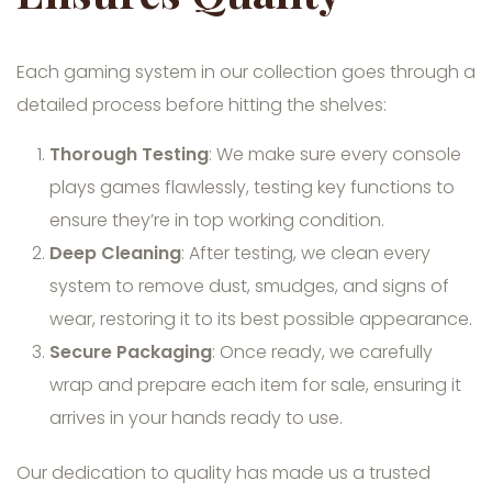
Each gaming system in our collection goes through a
detailed process before hitting the shelves:
Thorough Testing
: We make sure every console
plays games flawlessly, testing key functions to
ensure they’re in top working condition.
Deep Cleaning
: After testing, we clean every
system to remove dust, smudges, and signs of
wear, restoring it to its best possible appearance.
Secure Packaging
: Once ready, we carefully
wrap and prepare each item for sale, ensuring it
arrives in your hands ready to use.
Our dedication to quality has made us a trusted