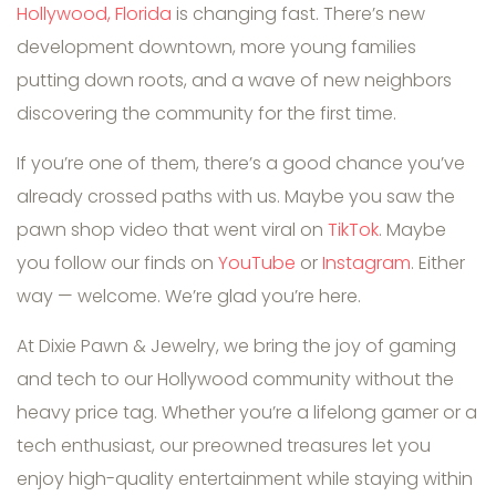
Hollywood, Florida
is changing fast. There’s new
development downtown, more young families
putting down roots, and a wave of new neighbors
discovering the community for the first time.
If you’re one of them, there’s a good chance you’ve
already crossed paths with us. Maybe you saw the
pawn shop video that went viral on
TikTok
. Maybe
you follow our finds on
YouTube
or
Instagram
. Either
way — welcome. We’re glad you’re here.
At Dixie Pawn & Jewelry, we bring the joy of gaming
and tech to our Hollywood community without the
heavy price tag. Whether you’re a lifelong gamer or a
tech enthusiast, our preowned treasures let you
enjoy high-quality entertainment while staying within