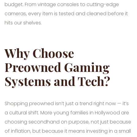
budget. From vintage consoles to cutting-edge
cameras, every item is tested and cleaned before it
hits our shelves.
Why Choose
Preowned Gaming
Systems and Tech?
Shopping preowned isn’t just a trend right now — it’s
a cultural shift. More young families in Hollywood are
choosing secondhand on purpose, not just because
of inflation, but because it means investing in a small