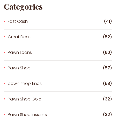
Categories
Fast Cash
(41)
Great Deals
(52)
Pawn Loans
(60)
Pawn Shop
(57)
pawn shop finds
(58)
Pawn Shop Gold
(32)
Pawn Shop Insights
(32)