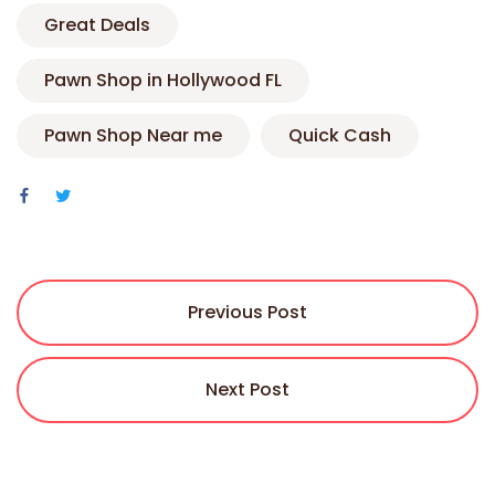
Great Deals
Pawn Shop in Hollywood FL
Pawn Shop Near me
Quick Cash
Previous Post
Next Post