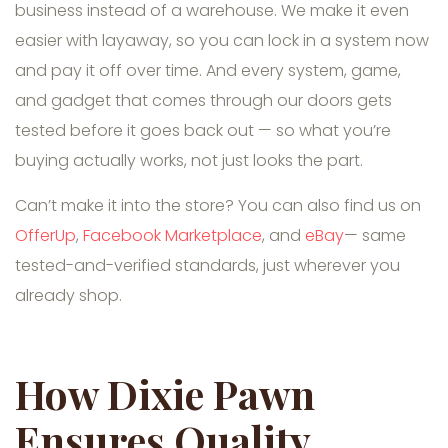
business instead of a warehouse. We make it even
easier with layaway, so you can lock in a system now
and pay it off over time. And every system, game,
and gadget that comes through our doors gets
tested before it goes back out — so what you’re
buying actually works, not just looks the part.
Can’t make it into the store? You can also find us on
OfferUp
,
Facebook Marketplace
, and
eBay
— same
tested-and-verified standards, just wherever you
already shop.
How Dixie Pawn
Ensures Quality