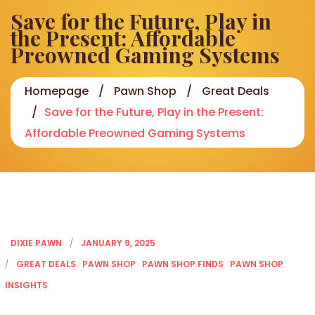
Save for the Future, Play in
the Present: Affordable
Preowned Gaming Systems
Homepage
Pawn Shop
Great Deals
Save for the Future, Play in the Present:
Affordable Preowned Gaming Systems
DIXIE PAWN
JANUARY 9, 2025
GREAT DEALS
PAWN SHOP
PAWN SHOP FINDS
PAWN SHOP
INSIGHTS