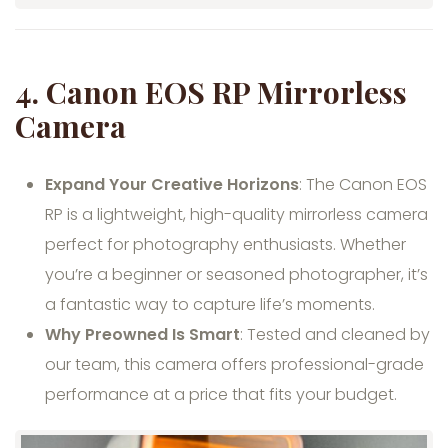
4.
Canon EOS RP Mirrorless
Camera
Expand Your Creative Horizons
: The Canon EOS
RP is a lightweight, high-quality mirrorless camera
perfect for photography enthusiasts. Whether
you’re a beginner or seasoned photographer, it’s
a fantastic way to capture life’s moments.
Why Preowned Is Smart
: Tested and cleaned by
our team, this camera offers professional-grade
performance at a price that fits your budget.