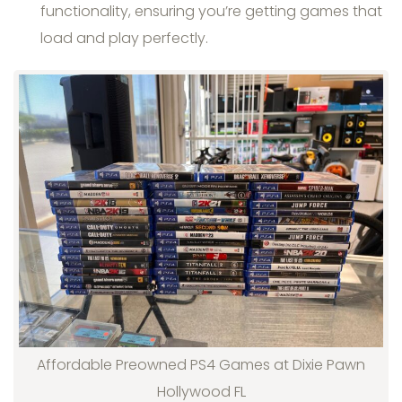
functionality, ensuring you’re getting games that
load and play perfectly.
Affordable Preowned PS4 Games at Dixie Pawn
Hollywood FL