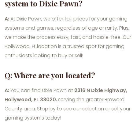
system to Dixie Pawn?
A:
At Dixie Pawn, we offer fair prices for your gaming
systems and games, regardless of age or rarity. Plus,
we make the process easy, fast, and hassle-free. Our
Hollywood, FL location is a trusted spot for gaming
enthusiasts looking to buy or sell!
Q: Where are you located?
A:
You can find Dixie Pawn at
2316 N Dixie Highway,
Hollywood, FL 33020
, serving the greater Broward
County area. Stop by to see our selection or sell your
gaming systems today!