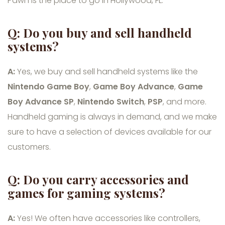
Pawn is the place to go in Hollywood, FL.
Q: Do you buy and sell handheld
systems?
A:
Yes, we buy and sell handheld systems like the
Nintendo Game Boy
,
Game Boy Advance
,
Game
Boy Advance SP
,
Nintendo Switch
,
PSP
, and more.
Handheld gaming is always in demand, and we make
sure to have a selection of devices available for our
customers.
Q: Do you carry accessories and
games for gaming systems?
A:
Yes! We often have accessories like controllers,