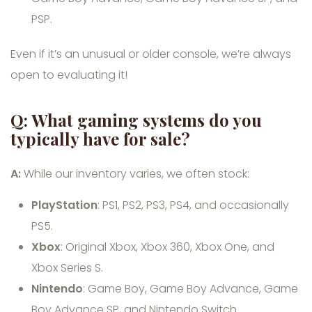
PSP.
Even if it’s an unusual or older console, we’re always
open to evaluating it!
Q: What gaming systems do you
typically have for sale?
A:
While our inventory varies, we often stock:
PlayStation
: PS1, PS2, PS3, PS4, and occasionally
PS5.
Xbox
: Original Xbox, Xbox 360, Xbox One, and
Xbox Series S.
Nintendo
: Game Boy, Game Boy Advance, Game
Boy Advance SP, and Nintendo Switch.