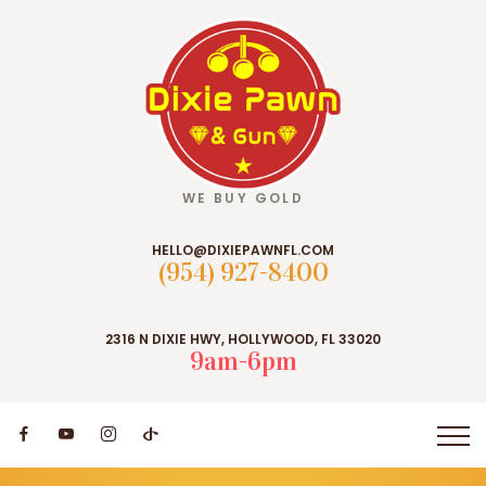
WE BUY GOLD
HELLO@DIXIEPAWNFL.COM
(954) 927-8400
2316 N DIXIE HWY, HOLLYWOOD, FL 33020
9am-6pm