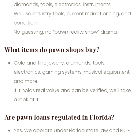
diamonds, tools, electronics, instruments.
We use industry tools, current market pricing, and
condition.
No guessing, no “pawn reality show” drama.
What items do pawn shops buy?
Gold and fine jewelry, diamonds, tools,
electronics, gaming systems, musical equipment,
and more.
If it holds real value and can be verified, we’ll take
a look at it.
Are pawn loans regulated in Florida?
Yes. We operate under Florida state law and FDLE