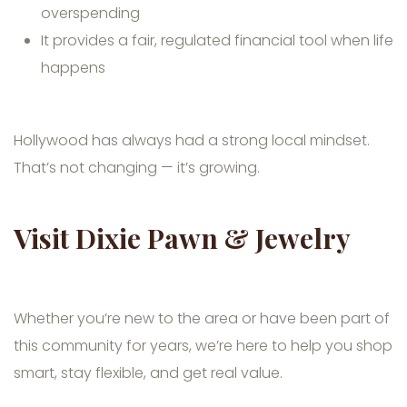
overspending
It provides a fair, regulated financial tool when life
happens
Hollywood has always had a strong local mindset.
That’s not changing — it’s growing.
Visit Dixie Pawn & Jewelry
Whether you’re new to the area or have been part of
this community for years, we’re here to help you shop
smart, stay flexible, and get real value.