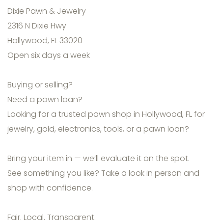
Dixie Pawn & Jewelry
2316 N Dixie Hwy
Hollywood, FL 33020
Open six days a week
Buying or selling?
Need a pawn loan?
Looking for a trusted pawn shop in Hollywood, FL for
jewelry, gold, electronics, tools, or a pawn loan?
Bring your item in — we’ll evaluate it on the spot.
See something you like? Take a look in person and
shop with confidence.
Fair. Local. Transparent.