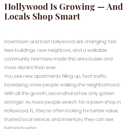
Hollywood Is Growing — And
Locals Shop Smart
Downtown and East Hollywood are changing fast.
New buildings, new neighbors, and a walkable
community feel have made this area busier and
more vibrant than ever.
You see new apartments filling up, foot traffic
increasing, more people walking the neighborhood.
With all this growth, secondhand has only gotten
stronger. As more people search for a pawn shop in
Hollywood, FL, they’re often looking for better value,
trusted local service, and inventory they can see
before buying.