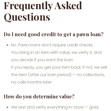
Frequently Asked
Questions
Do I need good credit to get a pawn loan?
No. Pawn loans don’t require credit checks.
You bring in an item with value, we verify it, and
you decide if you want the loan.
If you repay, you get your item back. If not, we sell
the item (after our loan period) — no collections,
no calls months later.
How do you determine value?
We test and verify everything in-store — gold,