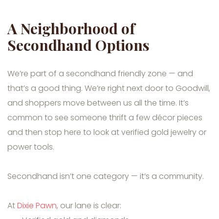
A Neighborhood of
Secondhand Options
We’re part of a secondhand friendly zone — and
that’s a good thing. We’re right next door to Goodwill,
and shoppers move between us all the time. It’s
common to see someone thrift a few décor pieces
and then stop here to look at verified gold jewelry or
power tools.
Secondhand isn’t one category — it’s a community.
At
Dixie Pawn
, our lane is clear: