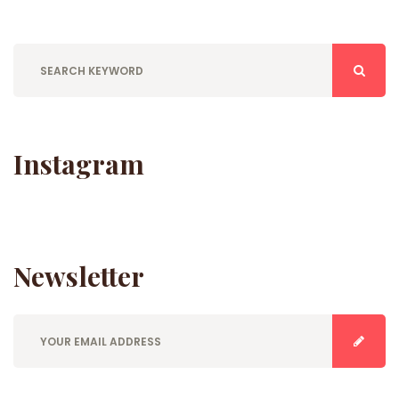
Instagram
Newsletter
E
n
t