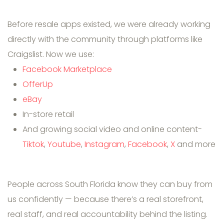
Before resale apps existed, we were already working
directly with the community through platforms like
Craigslist. Now we use:
Facebook Marketplace
OfferUp
eBay
In-store retail
And growing social video and online content-
Tiktok
,
Youtube
,
Instagram
,
Facebook
,
X
and more
People across South Florida know they can buy from
us confidently — because there’s a real storefront,
real staff, and real accountability behind the listing.