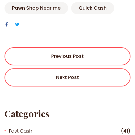
Pawn Shop Near me
Quick Cash
Previous Post
Next Post
Categories
Fast Cash
(41)