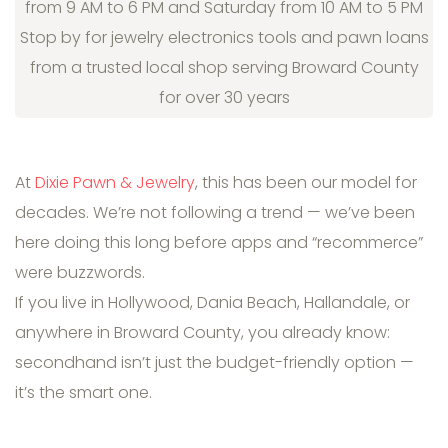
from 9 AM to 6 PM and Saturday from 10 AM to 5 PM
Stop by for jewelry electronics tools and pawn loans
from a trusted local shop serving Broward County
for over 30 years
At
Dixie Pawn & Jewelry
, this has been our model for
decades. We’re not following a trend — we’ve been
here doing this long before apps and “recommerce”
were buzzwords.
If you live in Hollywood, Dania Beach, Hallandale, or
anywhere in Broward County, you already know:
secondhand isn’t just the budget-friendly option —
it’s the smart one.