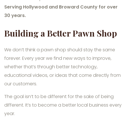
Serving Hollywood and Broward County for over
30 years.
Building a Better Pawn Shop
We don’t think a pawn shop should stay the same
forever. Every year we find new ways to improve,
whether that’s through better technology,
educational videos, or ideas that come directly from
our customers.
The goal isn’t to be different for the sake of being
different. It’s to become a better local business every
year.