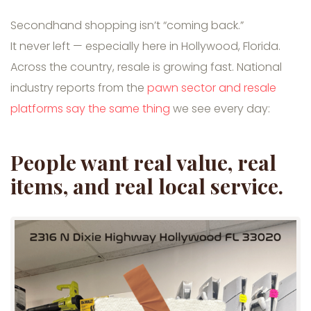
Secondhand shopping isn’t “coming back.”
It never left — especially here in Hollywood, Florida.
Across the country, resale is growing fast. National
industry reports from the
pawn sector and resale
platforms say the same thing
we see every day:
People want real value, real
items, and real local service.