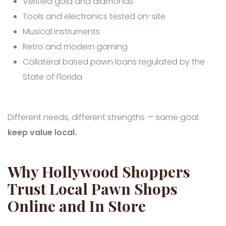
Verified gold and diamonds
Tools and electronics tested on-site
Musical instruments
Retro and modern gaming
Collateral based pawn loans regulated by the
State of Florida
Different needs, different strengths — same goal:
keep value local.
Why Hollywood Shoppers
Trust Local Pawn Shops
Online and In Store