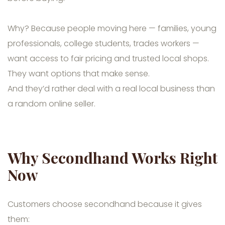
Why? Because people moving here — families, young
professionals, college students, trades workers —
want access to fair pricing and trusted local shops.
They want options that make sense.
And they’d rather deal with a real local business than
a random online seller.
Why Secondhand Works Right
Now
Customers choose secondhand because it gives
them: