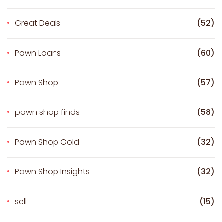
Great Deals
(52)
Pawn Loans
(60)
Pawn Shop
(57)
pawn shop finds
(58)
Pawn Shop Gold
(32)
Pawn Shop Insights
(32)
sell
(15)