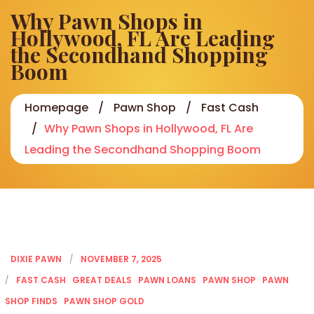
Why Pawn Shops in
Hollywood, FL Are Leading
the Secondhand Shopping
Boom
Homepage
Pawn Shop
Fast Cash
Why Pawn Shops in Hollywood, FL Are
Leading the Secondhand Shopping Boom
DIXIE PAWN
NOVEMBER 7, 2025
FAST CASH
GREAT DEALS
PAWN LOANS
PAWN SHOP
PAWN
SHOP FINDS
PAWN SHOP GOLD