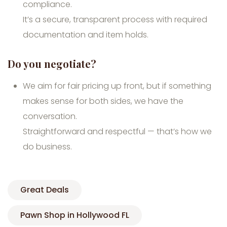
compliance.
It’s a secure, transparent process with required
documentation and item holds.
Do you negotiate?
We aim for fair pricing up front, but if something
makes sense for both sides, we have the
conversation.
Straightforward and respectful — that’s how we
do business.
Great Deals
Pawn Shop in Hollywood FL