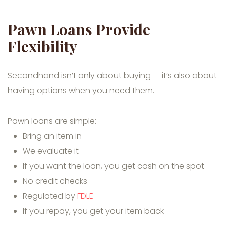
Pawn Loans Provide
Flexibility
Secondhand isn’t only about buying — it’s also about
having options when you need them.
Pawn loans are simple:
Bring an item in
We evaluate it
If you want the loan, you get cash on the spot
No credit checks
Regulated by
FDLE
If you repay, you get your item back