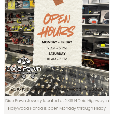
Dixie Pawn Jewelry located at 2316 N Dixie Highway in
Hollywood Florida is open Monday through Friday