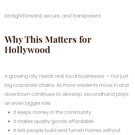
Straightforward, secure, and transparent.
Why This Matters for
Hollywood
A growing city needs real, local businesses — not just
big corporate chains. As more residents move in and
downtown continues to develop, secondhand plays
an even bigger role:
It keeps money in the community
It makes quality goods affordable
It lets people build and furnish homes without