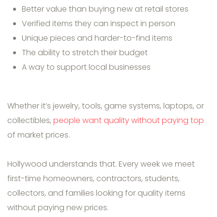
Better value than buying new at retail stores
Verified items they can inspect in person
Unique pieces and harder-to-find items
The ability to stretch their budget
A way to support local businesses
Whether it’s jewelry, tools, game systems, laptops, or
collectibles,
people want quality without paying top
of market prices.
Hollywood understands that. Every week we meet
first-time homeowners, contractors, students,
collectors, and families looking for quality items
without paying new prices.