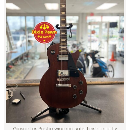
Gibson Les Paul in wine red satin finish expertly