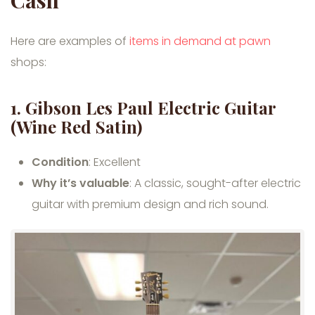
Here are examples of
items in demand at pawn
shops:
1. Gibson Les Paul Electric Guitar
(Wine Red Satin)
Condition
: Excellent
Why it’s valuable
: A classic, sought-after electric
guitar with premium design and rich sound.