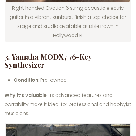
Right handed Ovation 6 string acoustic electric
guitar in a vibrant sunburst finish a top choice for
stage and studio available at Dixie Pawn in
Hollywood FL
3. Yamaha MODX7 76-Key
Synthesizer
Condition
: Pre-owned
Why it’s valuable
: Its advanced features and
portability make it ideal for professional and hobbyist
musicians.