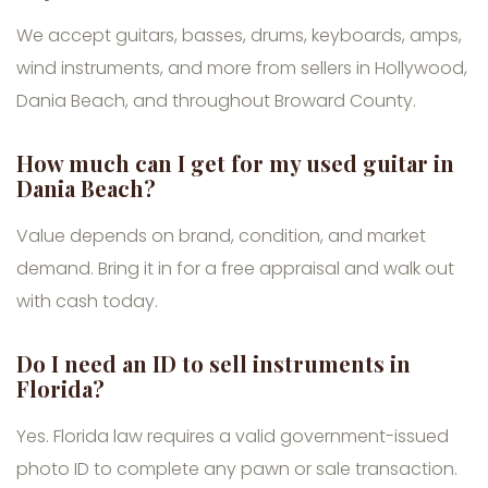
We accept guitars, basses, drums, keyboards, amps,
wind instruments, and more from sellers in Hollywood,
Dania Beach, and throughout Broward County.
How much can I get for my used guitar in
Dania Beach?
Value depends on brand, condition, and market
demand. Bring it in for a free appraisal and walk out
with cash today.
Do I need an ID to sell instruments in
Florida?
Yes. Florida law requires a valid government-issued
photo ID to complete any pawn or sale transaction.