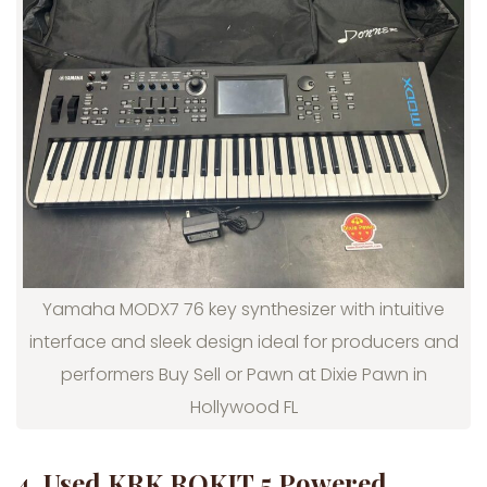
Yamaha MODX7 76 key synthesizer with intuitive
interface and sleek design ideal for producers and
performers Buy Sell or Pawn at Dixie Pawn in
Hollywood FL
4. Used KRK ROKIT 5 Powered