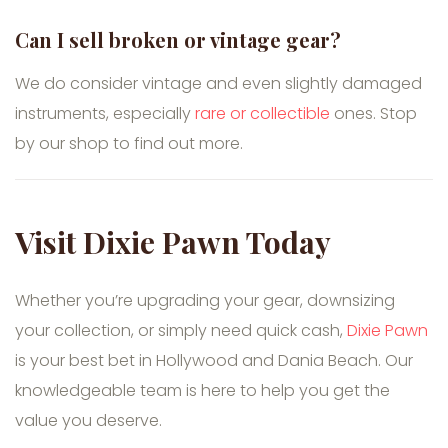
Can I sell broken or vintage gear?
We do consider vintage and even slightly damaged
instruments, especially
rare or collectible
ones. Stop
by our shop to find out more.
Visit Dixie Pawn Today
Whether you’re upgrading your gear, downsizing
your collection, or simply need quick cash,
Dixie Pawn
is your best bet in Hollywood and Dania Beach. Our
knowledgeable team is here to help you get the
value you deserve.