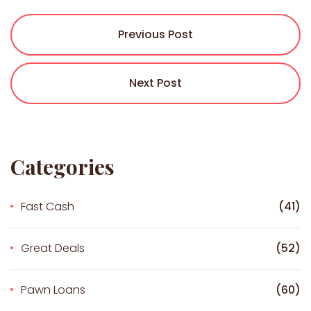
Previous Post
Next Post
Categories
Fast Cash
(41)
Great Deals
(52)
Pawn Loans
(60)