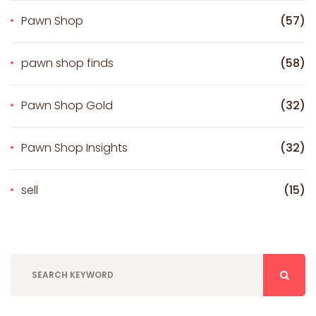
Pawn Shop
(57)
pawn shop finds
(58)
Pawn Shop Gold
(32)
Pawn Shop Insights
(32)
sell
(15)