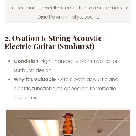
crafted and in excellent condition available now at
Dixie Pawn in Hollywood FL
2. Ovation 6-String Acoustic-
Electric Guitar (Sunburst)
Condition
: Right-handed, vibrant two-color
sunburst design
Why it’s valuable
: Offers both acoustic and
electric functionality, appealing to versatile
musicians.