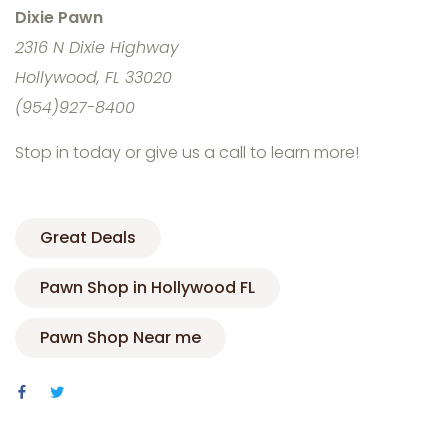
Dixie Pawn
2316 N Dixie Highway
Hollywood, FL 33020
(954)927-8400
Stop in today or give us a call to learn more!
Great Deals
Pawn Shop in Hollywood FL
Pawn Shop Near me