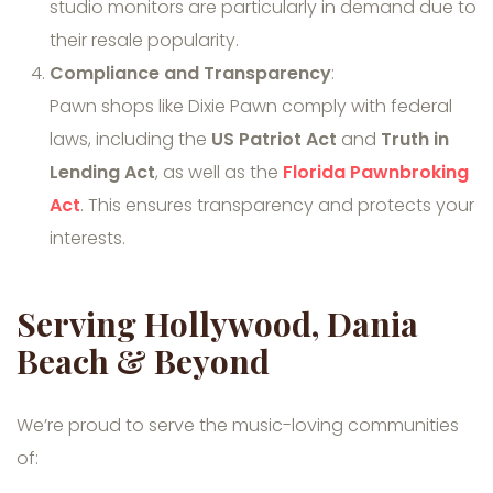
studio monitors are particularly in demand due to
their resale popularity.
Compliance and Transparency
:
Pawn shops like Dixie Pawn comply with federal
laws, including the
US Patriot Act
and
Truth in
Lending Act
, as well as the
Florida Pawnbroking
Act
. This ensures transparency and protects your
interests.
Serving Hollywood, Dania
Beach & Beyond
We’re proud to serve the music-loving communities
of: