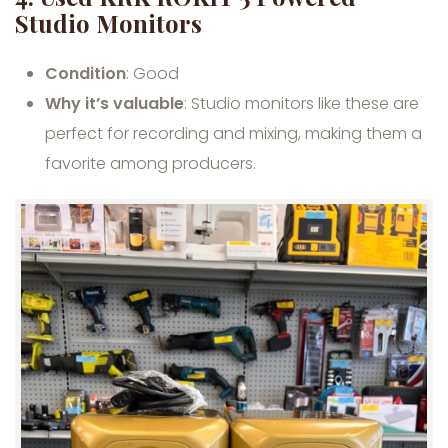
Studio Monitors
Condition
: Good
Why it’s valuable
: Studio monitors like these are
perfect for recording and mixing, making them a
favorite among producers.