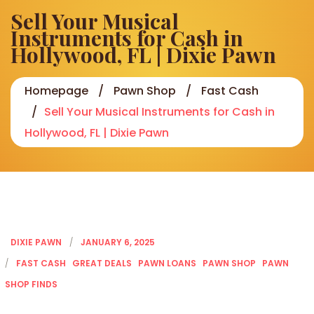
Sell Your Musical
Instruments for Cash in
Hollywood, FL | Dixie Pawn
Homepage
Pawn Shop
Fast Cash
Sell Your Musical Instruments for Cash in
Hollywood, FL | Dixie Pawn
DIXIE PAWN
JANUARY 6, 2025
FAST CASH
GREAT DEALS
PAWN LOANS
PAWN SHOP
PAWN
SHOP FINDS