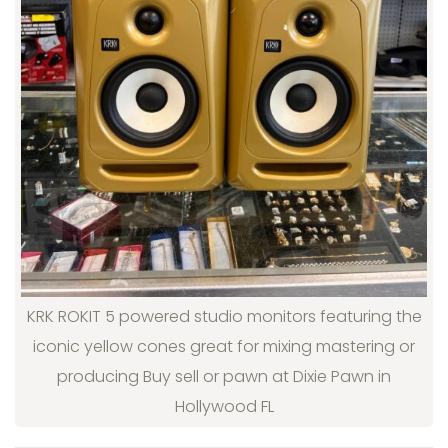
KRK ROKIT 5 powered studio monitors featuring the
iconic yellow cones great for mixing mastering or
producing Buy sell or pawn at Dixie Pawn in
Hollywood FL