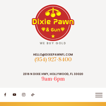
WE BUY GOLD
HELLO@DIXIEPAWNFL.COM
(954) 927-8400
2316 N DIXIE HWY, HOLLYWOOD, FL 33020
9am-6pm