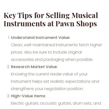
Key Tips for Selling Musical
Instruments at Pawn Shops
Understand Instrument Value
:
Clean, well-maintained instruments fetch higher
prices. Also be sure to Include original
accessories and packaging when possible.
Research Market Value
:
Knowing the current resale value of your
instrument helps set realistic expectations and
strengthens your negotiation position.
High-Value Items
:
Electric guitars, acoustic guitars, drum sets, and