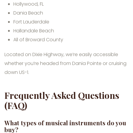
Hollywood, FL
Dania Beach
Fort Lauderdale
Hallandale Beach
All of Broward County
Located on Dixie Highway, we’re easily accessible
whether you’re headed from Dania Pointe or cruising
down US-1.
Frequently Asked Questions
(FAQ)
What types of musical instruments do you
buy?