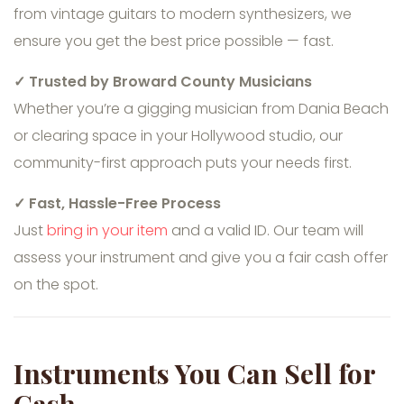
from vintage guitars to modern synthesizers, we
ensure you get the best price possible — fast.
✓ Trusted by Broward County Musicians
Whether you’re a gigging musician from Dania Beach
or clearing space in your Hollywood studio, our
community-first approach puts your needs first.
✓ Fast, Hassle-Free Process
Just
bring in your item
and a valid ID. Our team will
assess your instrument and give you a fair cash offer
on the spot.
Instruments You Can Sell for
Cash