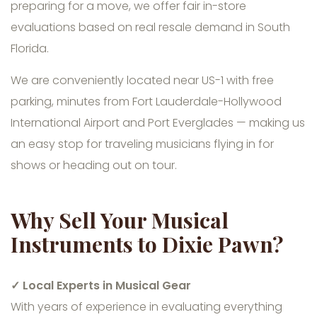
preparing for a move, we offer fair in-store
evaluations based on real resale demand in South
Florida.
We are conveniently located near US-1 with free
parking, minutes from Fort Lauderdale-Hollywood
International Airport and Port Everglades — making us
an easy stop for traveling musicians flying in for
shows or heading out on tour.
Why Sell Your Musical
Instruments to Dixie Pawn?
✓ Local Experts in Musical Gear
With years of experience in evaluating everything