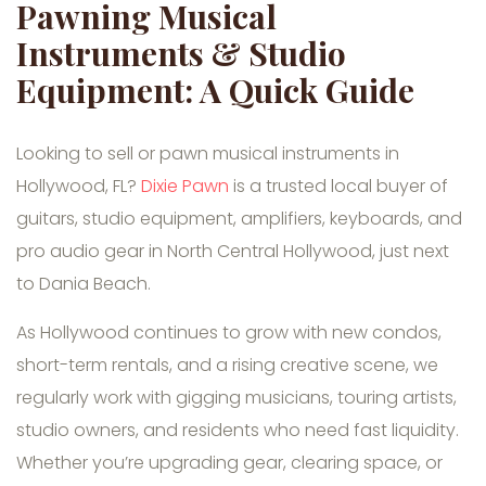
Pawning Musical
Instruments & Studio
Equipment: A Quick Guide
Looking to sell or pawn musical instruments in
Hollywood, FL?
Dixie Pawn
is a trusted local buyer of
guitars, studio equipment, amplifiers, keyboards, and
pro audio gear in North Central Hollywood, just next
to Dania Beach.
As Hollywood continues to grow with new condos,
short-term rentals, and a rising creative scene, we
regularly work with gigging musicians, touring artists,
studio owners, and residents who need fast liquidity.
Whether you’re upgrading gear, clearing space, or