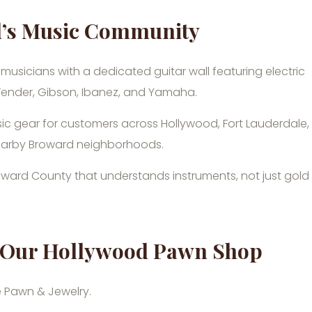
d’s Music Community
 musicians with a dedicated guitar wall featuring electric
 Fender, Gibson, Ibanez, and Yamaha.
ic gear for customers across Hollywood, Fort Lauderdale,
earby Broward neighborhoods.
oward County that understands instruments, not just gold
at Our Hollywood Pawn Shop
ie Pawn & Jewelry.