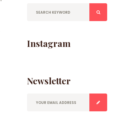
,
Instagram
Newsletter
E
n
t
e