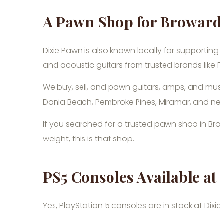
A Pawn Shop for Browar
Dixie Pawn is also known locally for supporting
and acoustic guitars from trusted brands like
We buy, sell, and pawn guitars, amps, and mus
Dania Beach, Pembroke Pines, Miramar, and n
If you searched for a trusted pawn shop in Br
weight, this is that shop.
PS5 Consoles Available 
Yes, PlayStation 5 consoles are in stock at Dix