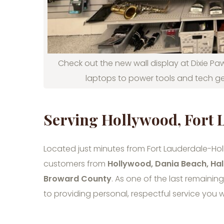
Check out the new wall display at Dixie Paw
laptops to power tools and tech ge
Serving Hollywood, Fort
Located just minutes from Fort Lauderdale-Holl
customers from
Hollywood, Dania Beach, Hal
Broward County
. As one of the last remainin
to providing personal, respectful service you w