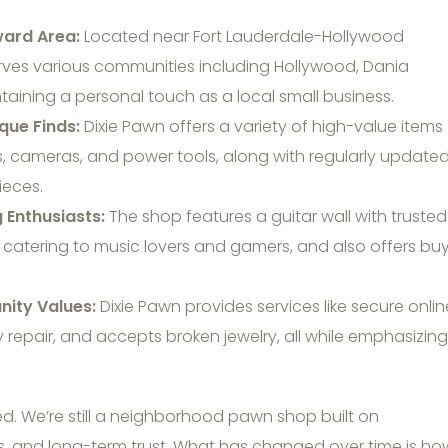
ward Area:
Located near Fort Lauderdale-Hollywood
serves various communities including Hollywood, Dania
aining a personal touch as a local small business.
que Finds:
Dixie Pawn offers a variety of high-value items
cs, cameras, and power tools, along with regularly update
ieces.
 Enthusiasts:
The shop features a guitar wall with trusted
 catering to music lovers and gamers, and also offers buy
ity Values:
Dixie Pawn provides services like secure onlin
 repair, and accepts broken jewelry, all while emphasizing
ed. We’re still a neighborhood pawn shop built on
ns, and long-term trust. What has changed over time is ho