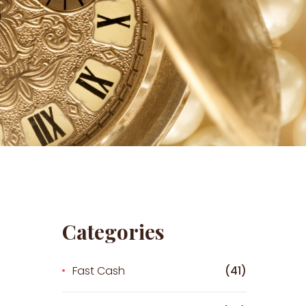
Categories
Fast Cash
(41)