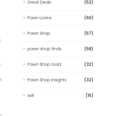
Great Deals
(52)
Pawn Loans
(60)
Pawn Shop
(57)
d
pawn shop finds
(58)
,
Pawn Shop Gold
(32)
e
Pawn Shop Insights
(32)
sell
(15)
w