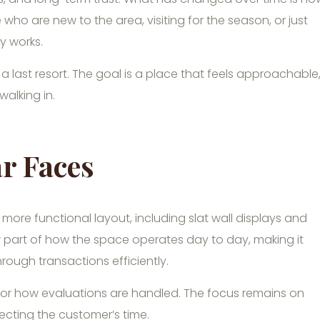
 who are new to the area, visiting for the season, or just
y works.
 a last resort. The goal is a place that feels approachable
 walking in.
r Faces
ore functional layout, including slat wall displays and
part of how the space operates day to day, making it
ough transactions efficiently.
or how evaluations are handled. The focus remains on
ecting the customer’s time.