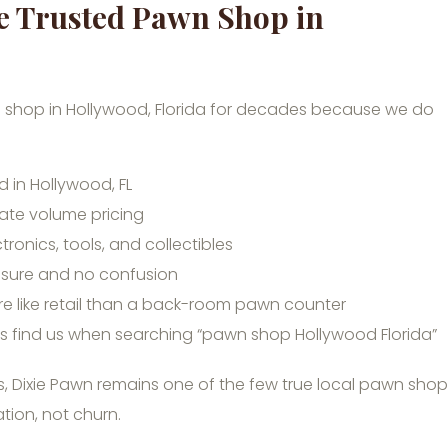
he Trusted Pawn Shop in
 shop in Hollywood, Florida for decades because we do
 in Hollywood, FL
ate volume pricing
ctronics, tools, and collectibles
ssure and no confusion
e like retail than a back-room pawn counter
ts find us when searching “pawn shop Hollywood Florida”
ers, Dixie Pawn remains one of the few true local pawn sho
tion, not churn.