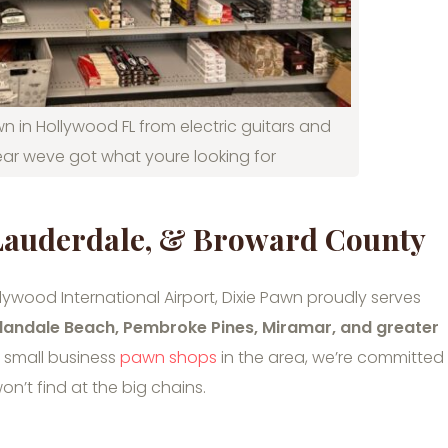
n in Hollywood FL from electric guitars and
ar weve got what youre looking for
 Lauderdale, & Broward County
ywood International Airport, Dixie Pawn proudly serves
landale Beach, Pembroke Pines, Miramar, and greater
g small business
pawn shops
in the area, we’re committed
on’t find at the big chains.