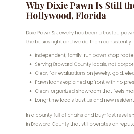
Why Dixie Pawn Is Still t
Hollywood, Florida
Dixie Pawn & Jewelry has been a trusted pawn
the basics right and we do them consistently.
Independent, family-run pawn shop rooted
Serving Broward County locals, not corpor
Clear, fair evaluations on jewelry, gold, ele
Pawn loans explained upfront with no pre
Clean, organized showroom that feels mor
Long-time locals trust us and new residen
In a county full of chains and buy-fast resell
in Broward County that still operates on reputa