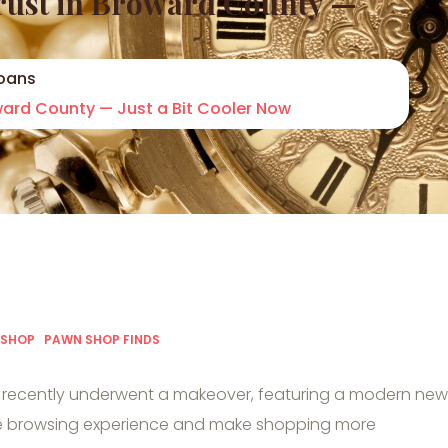
Trust in Broward County —
oans
oward County — Just a Bit Cooler Now
 SHOP
PAWN SHOP FINDS
recently underwent a makeover, featuring a modern new
ce browsing experience and make shopping more