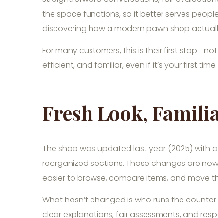
the space functions, so it better serves people
discovering how a modern pawn shop actuall
For many customers, this is their first stop—not
efficient, and familiar, even if it’s your first time
Fresh Look, Familia
The shop was updated last year (2025) with a m
reorganized sections. Those changes are now 
easier to browse, compare items, and move thr
What hasn’t changed is who runs the counter 
clear explanations, fair assessments, and resp