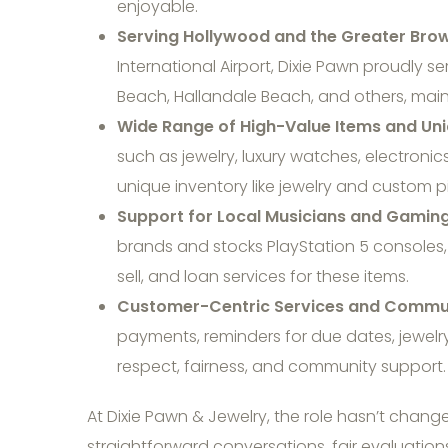
enjoyable.
Serving Hollywood and the Greater Bro
International Airport, Dixie Pawn proudly 
Beach, Hallandale Beach, and others, maint
Wide Range of High-Value Items and Uni
such as jewelry, luxury watches, electroni
unique inventory like jewelry and custom p
Support for Local Musicians and Gaming
brands and stocks PlayStation 5 consoles,
sell, and loan services for these items.
Customer-Centric Services and Commun
payments, reminders for due dates, jewelry
respect, fairness, and community support.
At Dixie Pawn & Jewelry, the role hasn’t chang
straightforward conversations, fair evaluatio