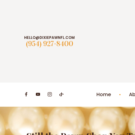
HELLO@DIXIEPAWNFL.COM
(954) 927-8400
Home
Ab