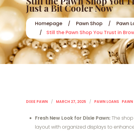
Still the Pawn Shop You 
Just a Bit Cooler Now
Homepage
Pawn Shop
Pawn L
Still the Pawn Shop You Trust in Br
DIXIE PAWN
MARCH 27, 2025
PAWN LOANS
PAWN
Fresh New Look for Dixie Pawn:
The shop 
layout with organized displays to enhan