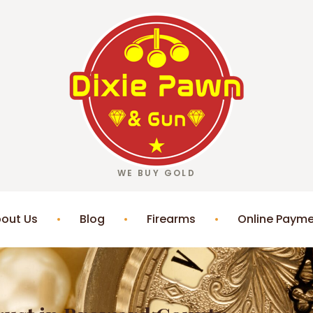
WE BUY GOLD
out Us
Blog
Firearms
Online Paym