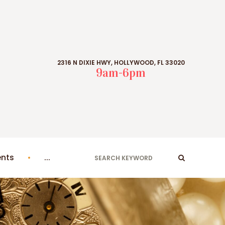
2316 N DIXIE HWY, HOLLYWOOD, FL 33020
9am-6pm
ents
...